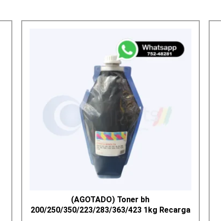
(AGOTADO) Toner bh
200/250/350/223/283/363/423 1kg Recarga