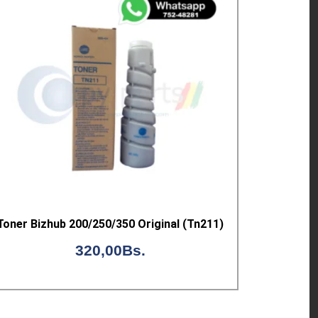
Toner Bizhub 200/250/350 Original (Tn211)
320,00
Bs.