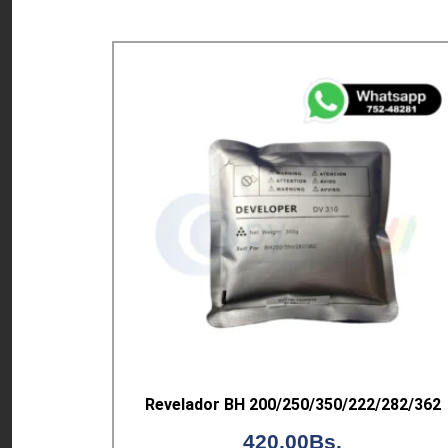
Revelador BH 200/250/350/222/282/362
420,00
Bs.