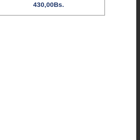
430,00
Bs.