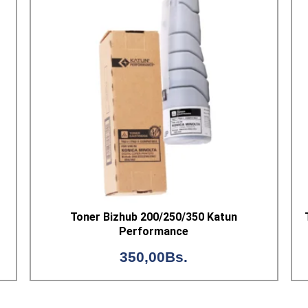
Toner Bizhub 200/250/350 Katun
Performance
350,00
Bs.