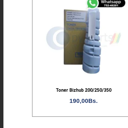
Toner Bizhub 200/250/350
190,00
Bs.