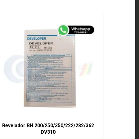
Revelador BH 200/250/350/222/282/362
DV310