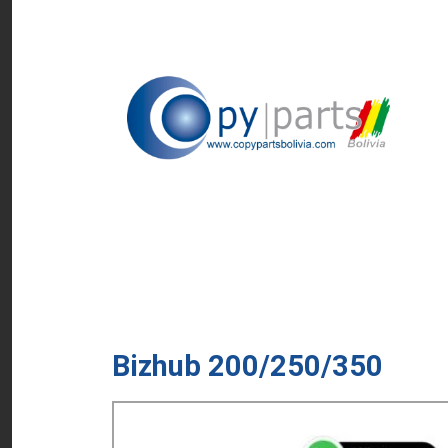
Bizhub 200/250/350