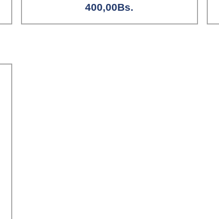
400,00
Bs.